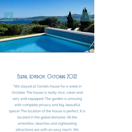
Elena, London, Octobre 2022
"We stayed at Cecile’s house for a week in
October. The house is really nice, clean and
very well equipped. The garden is amazing
with complete privacy and big, beautiful
space! The location of the house is perfect. It is
located in the gated domaine. All the
amenities, beaches and sightseeing
attractions are with an easy reach. We