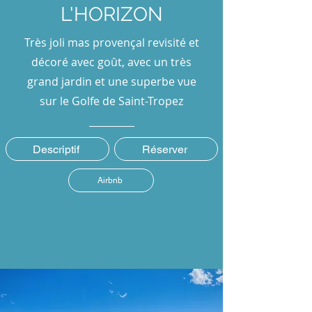
L'HORIZON
Très joli mas provençal revisité et
décoré avec goût, avec un très
grand jardin et une superbe vue
sur le Golfe de Saint-Tropez
Descriptif
Réserver
Airbnb