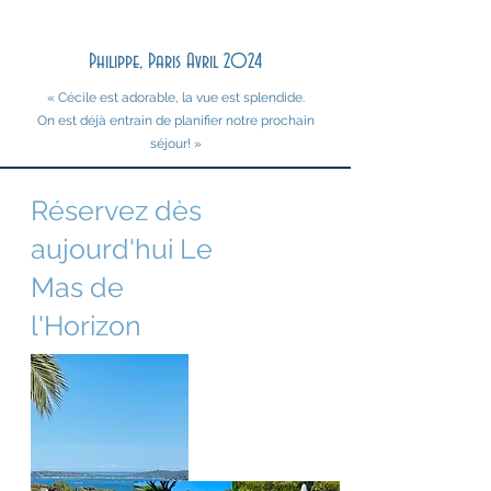
Philippe, Paris Avril 2024
« Cécile est adorable, la vue est splendide.
On est déjà entrain de planifier notre prochain
séjour! »
Réservez dès
aujourd'hui Le
Mas de
l'Horizon