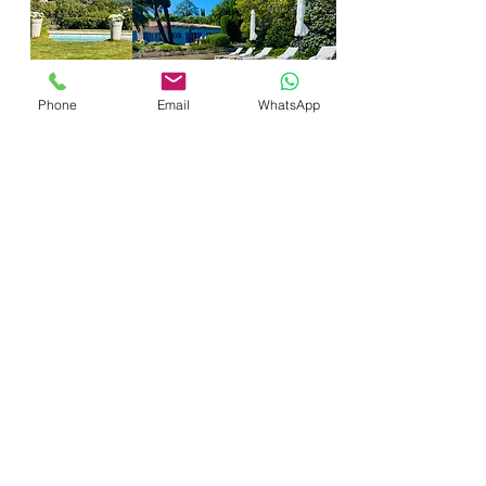
Phone
Email
WhatsApp
Prénom
Nom