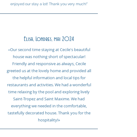
enjoyed our stay a lot! Thank you very much!"
Elisa, Londres, mai 2024
Our second time staying at Cecile's beautiful
«
house was nothing short of spectacular!
Friendly and responsive as always, Cecile
greeted us at the lovely home and provided all
the helpful information and local tips for
restaurants and activities. We had a wonderful
time relaxing by the pool and exploring lively
Saint-Tropez and Saint Maxime. We had
everything we needed in the comfortable,
tastefully decorated house. Thank you for the
hospitality!
»