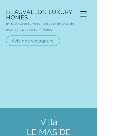
BEAUVALLON
LUXURY
HOMES
By Beauvallon Services - Loca
tion de villas de
prestige- Golfe de Saint-Tropez
Avis des voyageurs
Villa
LE MAS DE